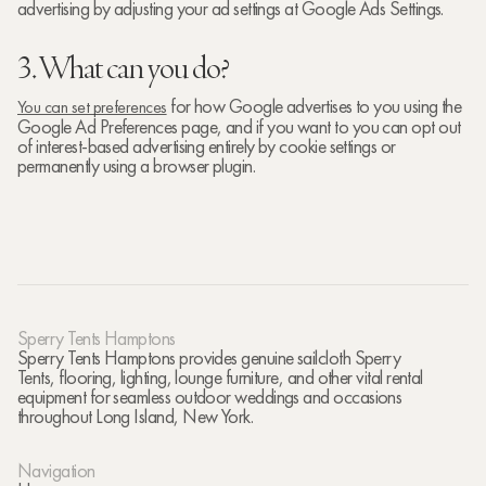
advertising by adjusting your ad settings at Google Ads Settings.
3. What can you do?
for how Google advertises to you using the
You can set preferences
Google Ad Preferences page, and if you want to you can opt out
of interest-based advertising entirely by cookie settings or
permanently using a browser plugin.
Sperry Tents Hamptons
Sperry Tents Hamptons provides genuine sailcloth Sperry
Tents, flooring, lighting, lounge furniture, and other vital rental
equipment for seamless outdoor weddings and occasions
throughout Long Island, New York.
Navigation