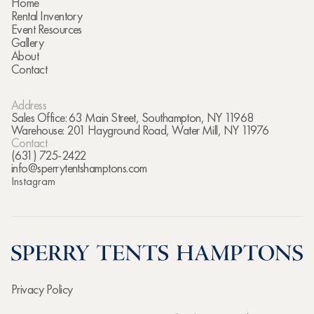
Home
Rental Inventory
Event Resources
Gallery
About
Contact
Address
Sales Office: 63 Main Street, Southampton, NY 11968
Warehouse: 201 Hayground Road, Water Mill, NY 11976
Contact
(631) 725-2422
info@sperrytentshamptons.com
Instagram
Privacy Policy