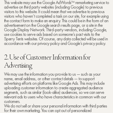
This website may use the Google AdWords™ remarketing service to
advertise on third party websites (including Google) to previous
visitors to this website. It could mean that we advertise to previous
visitors who haven’t completed a task on our site, for example using
the contact form to make an enquiry. This could be in the form of an
advertisement on the Google search results page, or a site in the
Google Display Network. Third-party vendors, including Google,
use cookies to serve ads based on someone’s past visits to the
Sperry Tents websites. Of course, any data collected will be used in
accordance with our privacy policy and Google’s privacy policy.
2. Use of Customer Information for
Advertising
We may use the information you provide to us — such as your
name, email address, or other contact details — to support
advertising efforts on platforms like Google Ads. This may include
uploading customer information to create aggregated audience
segments, such as similar (look-alike) audiences, so we can serve
relevant ads to users who have characteristics in common with our
customers.
We do not sell or share your personal information with third parties
for their own marketing. You can opt out of personalized