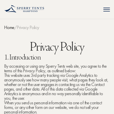
Home
Privacy Policy
Privacy Policy
1. Introduction
By accessing or using any Sperry Tents web site, you agree to the
terms of this Privacy Policy, as outlined below:
This website uses 3rd party tracking via Google Analytics to
anonymously see how many people visit, what pages they look at,
whether or not the user engages in contacting us via the Contact
pages, and other data. All of this data collected via Google
Anlaytics is anonymous and in no way personally identifiable to
you, the user.
When you send us personal information via one of the contact
forms, or any other form on our website, we do not sell your
personal information.