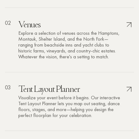
02
Venues
Explore a selection of venues across the Hamptons,
Montauk, Shelter Island, and the North Fork—
ranging from beachside inns and yacht clubs to
historic farms, vineyards, and country-chic estates.
Whatever the vision, there's a setting to match.
03
Tent Layout Planner
Visualize your event before it begins. Our interactive
Tent Layout Planner lets you map out seating, dance
floors, stages, and more—helping you design the
perfect floorplan for your celebration.