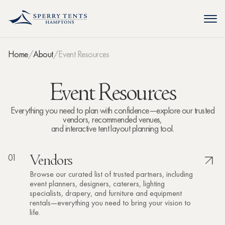
Home
About
Event Resources
Event Resources
Everything you need to plan with confidence—explore our trusted
vendors, recommended venues,
and interactive tent layout planning tool.
01
Vendors
Browse our curated list of trusted partners, including
event planners, designers, caterers, lighting
specialists, drapery, and furniture and equipment
rentals—everything you need to bring your vision to
life.