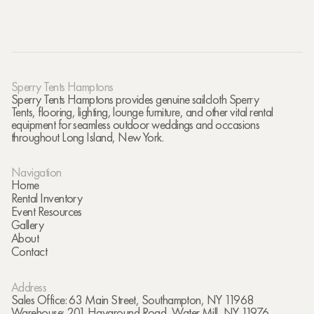
Sperry Tents Hamptons
Sperry Tents Hamptons provides genuine sailcloth Sperry
Tents, flooring, lighting, lounge furniture, and other vital rental
equipment for seamless outdoor weddings and occasions
throughout Long Island, New York.
Navigation
Home
Rental Inventory
Event Resources
Gallery
About
Contact
Address
Sales Office: 63 Main Street, Southampton, NY 11968
Warehouse: 201 Hayground Road, Water Mill, NY 11976