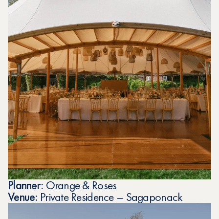
Planner:
Orange & Roses
Venue:
Private Residence – Sagaponack