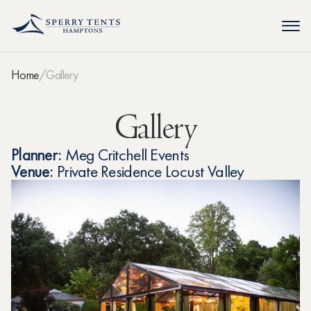
Home
Gallery
Gallery
Planner:
Meg Critchell Events
Venue:
Private Residence Locust Valley