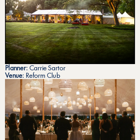
Planner:
Carrie Sartor
Venue:
Reform Club