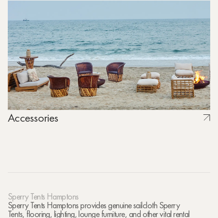
Accessories
Sperry Tents Hamptons
Sperry Tents Hamptons provides genuine sailcloth Sperry
Tents, flooring, lighting, lounge furniture, and other vital rental