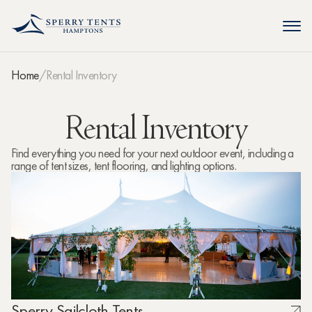
Home
Rental Inventory
Rental Inventory
Find everything you need for your next outdoor event, including a
range of tent sizes, tent flooring, and lighting options.
Sperry Sailcloth Tents