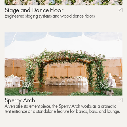
Stage and Dance Floor
Engineered staging systems and wood dance floors
Sperry Arch
A versatile statement piece, the Sperry Arch works as a dramatic
tent entrance or a standalone feature for bands, bars, and lounge.