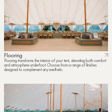
Flooring
Flooring transforms the interior of your tent, elevating both comfort
and atmosphere underfoot. Choose from a range of finishes
designed to complement any aesthetic.