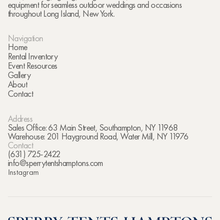
equipment for seamless outdoor weddings and occasions
throughout Long Island, New York.
Navigation
Home
Rental Inventory
Event Resources
Gallery
About
Contact
Address
Sales Office: 63 Main Street, Southampton, NY 11968
Warehouse: 201 Hayground Road, Water Mill, NY 11976
Contact
(631) 725-2422
info@sperrytentshamptons.com
Instagram