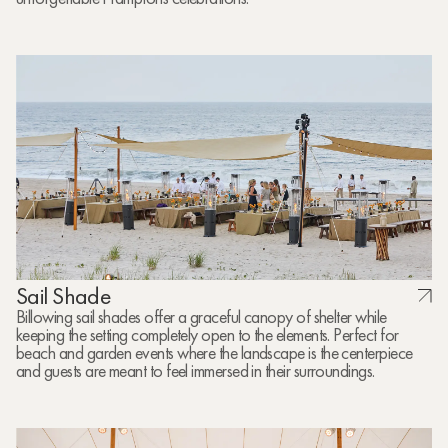
Sail Shade
Billowing sail shades offer a graceful canopy of shelter while
keeping the setting completely open to the elements. Perfect for
beach and garden events where the landscape is the centerpiece
and guests are meant to feel immersed in their surroundings.