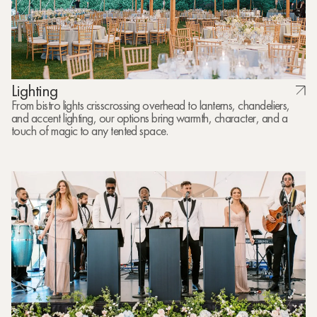
Lighting
From bistro lights crisscrossing overhead to lanterns, chandeliers,
and accent lighting, our options bring warmth, character, and a
touch of magic to any tented space.