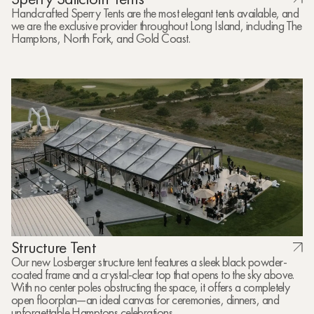
Handcrafted Sperry Tents are the most elegant tents available, and
we are the exclusive provider throughout Long Island, including The
Hamptons, North Fork, and Gold Coast.
Structure Tent
Our new Losberger structure tent features a sleek black powder-
coated frame and a crystal-clear top that opens to the sky above.
With no center poles obstructing the space, it offers a completely
open floorplan—an ideal canvas for ceremonies, dinners, and
unforgettable Hamptons celebrations.