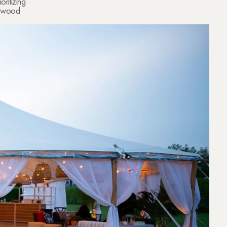
oritizing
er wood