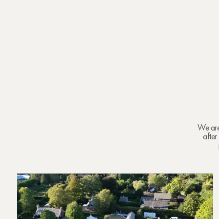
We are 
after