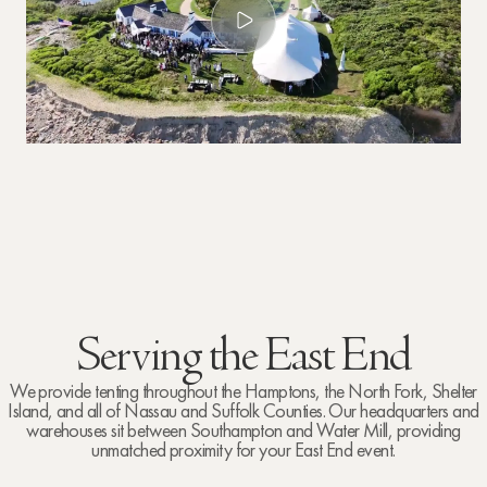
Serving the East End
We provide tenting throughout the Hamptons, the North Fork, Shelter
Island, and all of Nassau and Suffolk Counties. Our headquarters and
warehouses sit between Southampton and Water Mill, providing
unmatched proximity for your East End event.