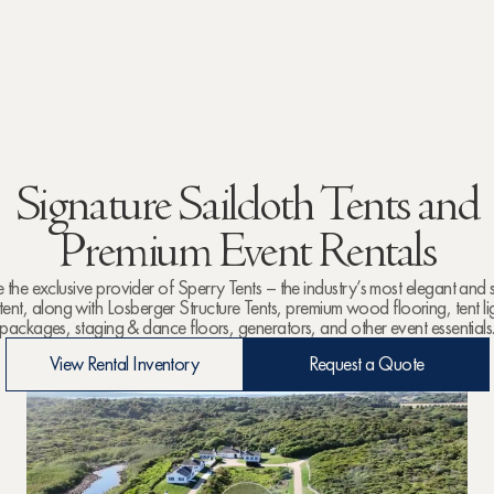
Signature Sailcloth Tents and
Premium Event Rentals
the exclusive provider of Sperry Tents – the industry’s most elegant and
 tent, along with Losberger Structure Tents, premium wood flooring, tent li
packages, staging & dance floors, generators, and other event essentials
View Rental Inventory
Request a Quote