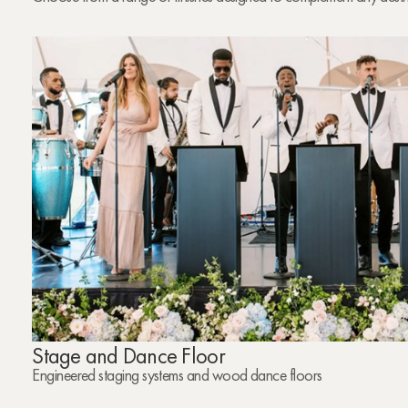
Stage and Dance Floor
Engineered staging systems and wood dance floors