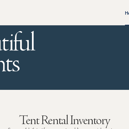
H
tiful
ts
Tent Rental Inventory