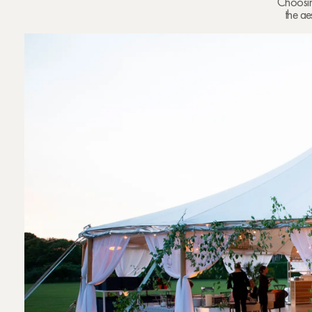
Choosing
the ae