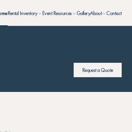
ome
Rental Inventory
Event Resources
Gallery
About
Contact
Request a Quote