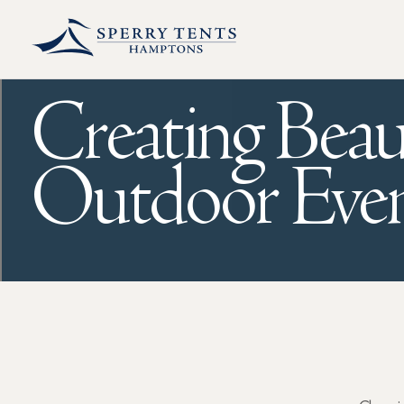
Creating Beau
Outdoor Even