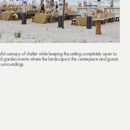
eful canopy of shelter while keeping the setting completely open to
nd garden events where the landscape is the centerpiece and guests
r surroundings.