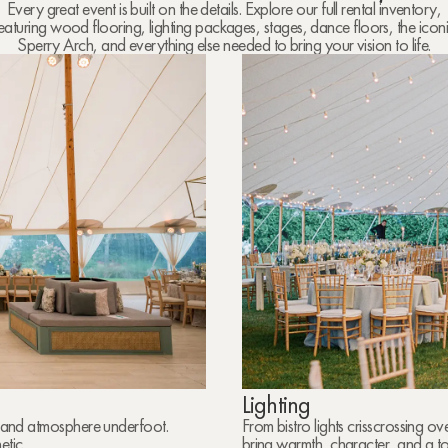
Every great event is built on the details. Explore our full rental inventory,
eaturing wood flooring, lighting packages, stages, dance floors, the icon
Sperry Arch, and everything else needed to bring your vision to life.
Lighting
rt and atmosphere underfoot.
From bistro lights crisscrossing o
tic.
bring warmth, character, and a t