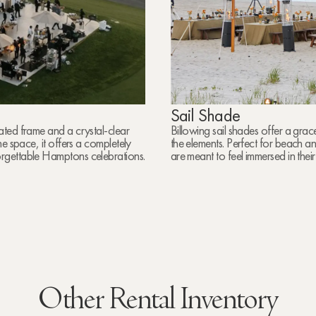
Sail Shade
ated frame and a crystal-clear
Billowing sail shades offer a grac
e space, it offers a completely
the elements. Perfect for beach a
rgettable Hamptons celebrations.
are meant to feel immersed in thei
Other Rental Inventory