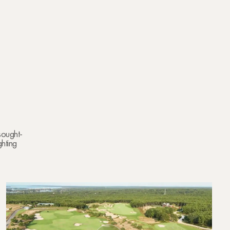
 sought-
ghting
.