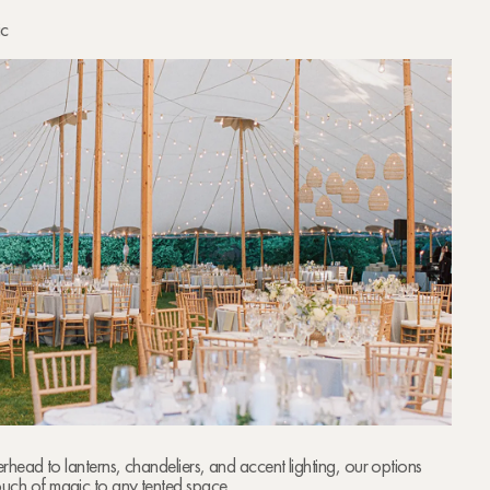
ic
verhead to lanterns, chandeliers, and accent lighting, our options
ouch of magic to any tented space.