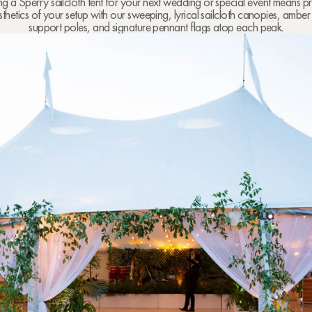
 a Sperry sailcloth tent for your next wedding or special event means pri
sthetics of your setup with our sweeping, lyrical sailcloth canopies, amb
support poles, and signature pennant flags atop each peak.