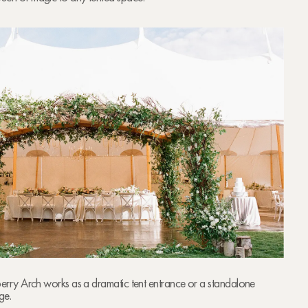
Sperry Arch works as a dramatic tent entrance or a standalone
ge.