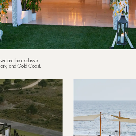
 we are the exclusive
Fork, and Gold Coast.