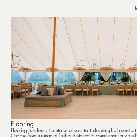
f
Flooring
Flooring transforms the interior of your tent, elevating both comfo
Choose from a range of finishes designed to complement any aesthe