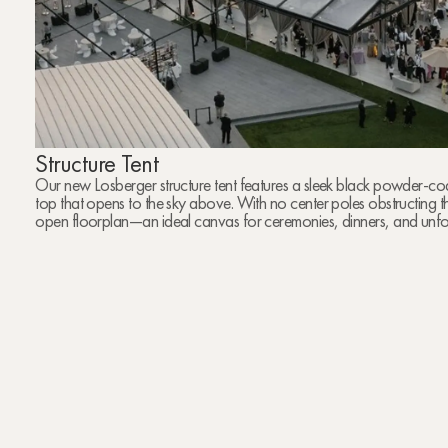
Structure Tent
Our new Losberger structure tent features a sleek black powder-co
top that opens to the sky above. With no center poles obstructing th
open floorplan—an ideal canvas for ceremonies, dinners, and unfo