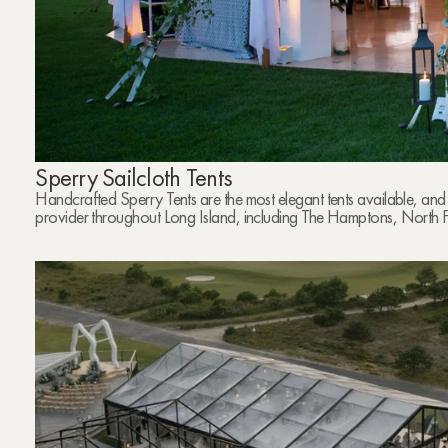
Sperry Sailcloth Tents
Handcrafted Sperry Tents are the most elegant tents available, and
provider throughout Long Island, including The Hamptons, North 