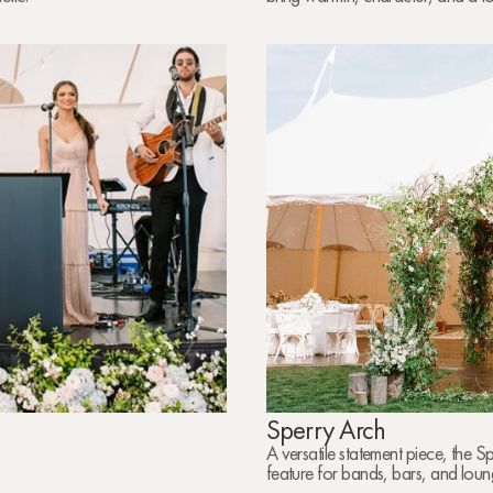
Sperry Arch
A versatile statement piece, the 
feature for bands, bars, and loun